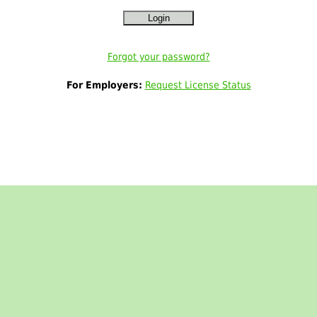
Forgot your password?
For Employers:
Request License Status