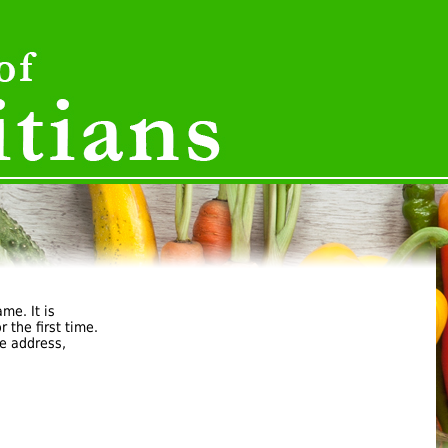
ame. It is
 the first time.
e address,