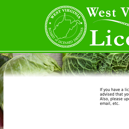
If you have a li
advised that yo
Also, please u
email, etc.