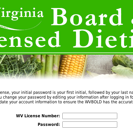
cense, your initial password is your first initial, followed by your last n
u change your password by editing your information after logging in for
pdate your account information to ensure the WVBOLD has the accurat
WV License Number:
Password: